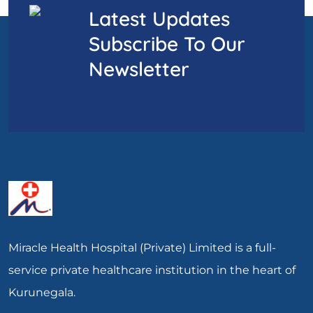
Latest Updates
Subscribe To Our
Newsletter
Miracle Health Hospital (Private) Limited is a full-
service private healthcare institution in the heart of
Kurunegala.