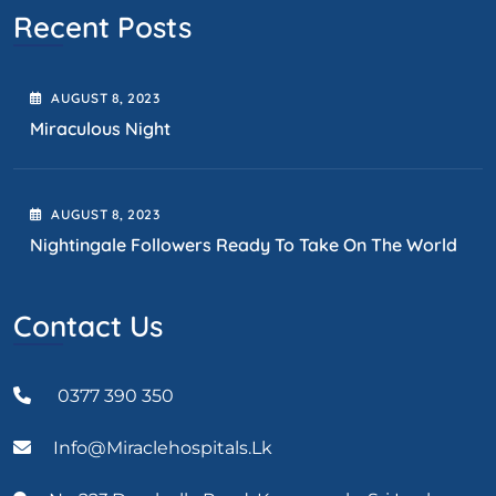
Recent Posts
AUGUST
8
, 2023
Miraculous Night
AUGUST
8
, 2023
Nightingale Followers Ready To Take On The World
Contact Us
0377 390 350
Info@miraclehospitals.lk