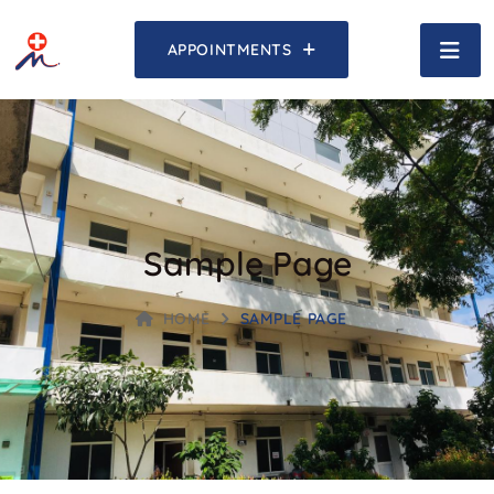
APPOINTMENTS
Sample Page
HOME
SAMPLE PAGE