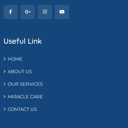
Useful Link
HOME
ABOUT US
OUR SERVICES
MIRACLE CARE
CONTACT US